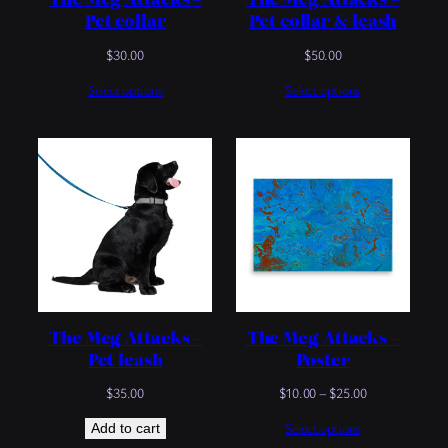
Pet collar
Pet collar & leash
$
30.00
$
50.00
Select options
Select options
The Meg Attacks –
The Meg Attacks –
Pet leash
Poster
Price
$
35.00
$
10.00
–
$
25.00
range:
Select options
Add to cart
$10.00