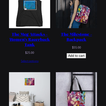
The Meg Attacks –
The Milestone –
Women’s Racerback
Backpack
Tank
$
55.00
$
25.00
Add to cart
Select options