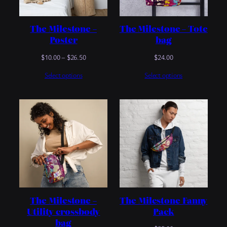
The Milestone –
The Milestone – Tote
Poster
bag
Price
$
10.00
–
$
26.50
$
24.00
range:
Select options
Select options
$10.00
through
$26.50
The Milestone –
The Milestone Fanny
Utility crossbody
Pack
bag