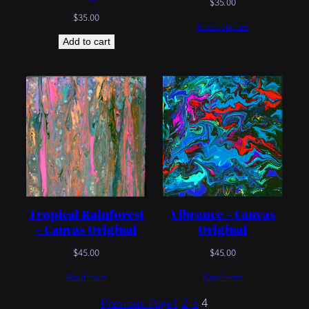
$
35.00
$
35.00
Select options
Add to cart
Vibrance – Canvas
Tropical Rainforest
Original
– Canvas Original
$
45.00
$
45.00
Read more
Read more
Previous Page
1
2
3
4