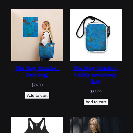
through
$25.00
The Meg Attacks –
The Meg Attacks –
Tote bag
Utility crossbody
bag
$
24.00
$
35.00
Add to cart
Add to cart