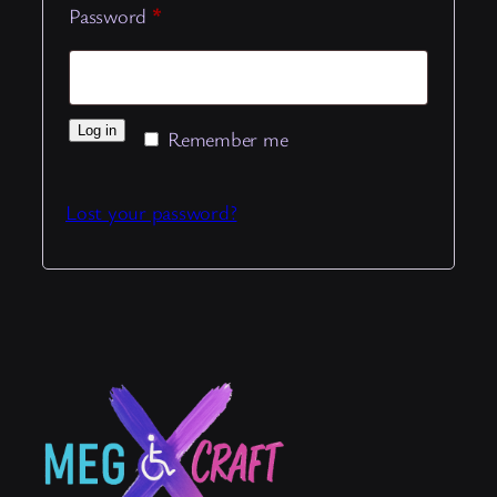
Required
Password
*
Log in
Remember me
Lost your password?