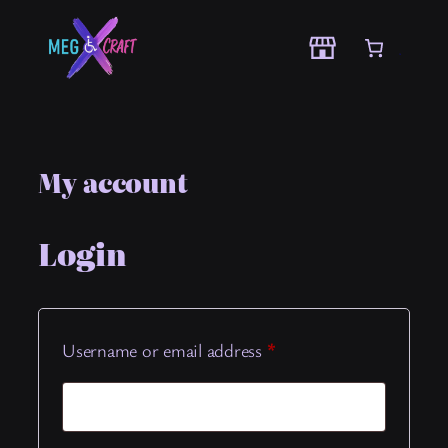
Skip
to
content
My account
Login
Required
Username or email address
*